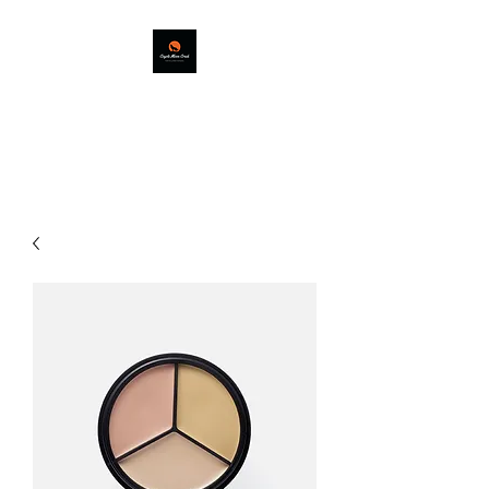
COYOTE MOON
CREEK