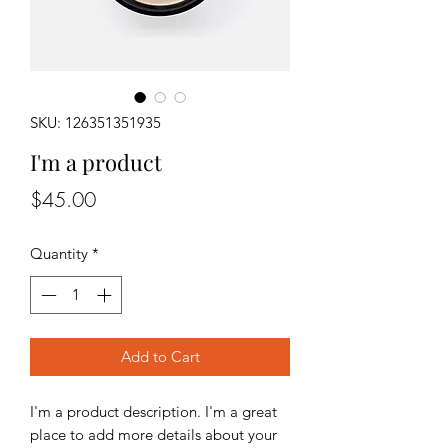
SKU: 126351351935
I'm a product
Price
$45.00
Quantity
*
Add to Cart
I'm a product description. I'm a great 
place to add more details about your 